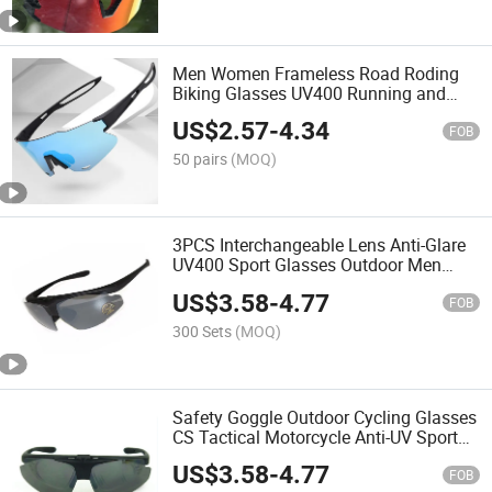
Men Women Frameless Road Roding
Biking Glasses UV400 Running and
Hiking Sport Sunglasses
US$
2.57
-
4.34
FOB
50 pairs
(MOQ)
3PCS Interchangeable Lens Anti-Glare
UV400 Sport Glasses Outdoor Men
Women Road Bicycle Windproof
US$
3.58
-
4.77
Sunglasses
FOB
300 Sets
(MOQ)
Safety Goggle Outdoor Cycling Glasses
CS Tactical Motorcycle Anti-UV Sport
Style Sunglasses
US$
3.58
-
4.77
FOB