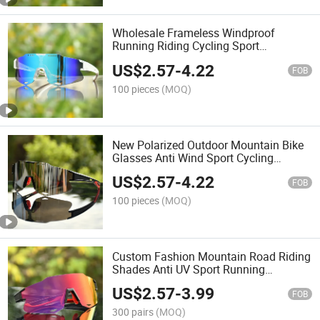
Wholesale Frameless Windproof
Running Riding Cycling Sport
Sunglasses
US$
2.57
-
4.22
FOB
100 pieces
(MOQ)
New Polarized Outdoor Mountain Bike
Glasses Anti Wind Sport Cycling
Sunglasses
US$
2.57
-
4.22
FOB
100 pieces
(MOQ)
Custom Fashion Mountain Road Riding
Shades Anti UV Sport Running
Sunglasses
US$
2.57
-
3.99
FOB
300 pairs
(MOQ)