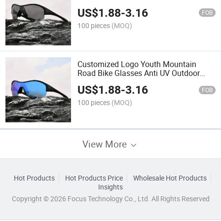
Sunglasses
US$
1.88
-
3.16
FOB
100 pieces
(MOQ)
Customized Logo Youth Mountain
Road Bike Glasses Anti UV Outdoor
Sport Sunglasses
US$
1.88
-
3.16
FOB
100 pieces
(MOQ)
View More
Hot Products
Hot Products Price
Wholesale Hot Products
Insights
Copyright © 2026 Focus Technology Co., Ltd. All Rights Reserved