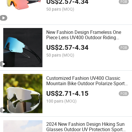
US$
2.57
-
4.34
FOB
50 pairs
(MOQ)
New Fashion Design Frameless One
Piece Lens UV400 Outdoor Riding
Biking Sport Sunglasses
US$
2.57
-
4.34
FOB
50 pairs
(MOQ)
Customized Fashion UV400 Classic
Mountain Bike Outdoor Polarize Sport
Sunglasses
US$
2.71
-
4.15
FOB
100 pairs
(MOQ)
2024 New Fashion Design Hiking Sun
Glasses Outdoor UV Protection Sport