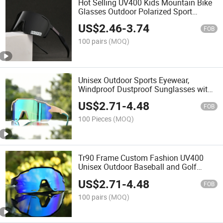
Hot Selling UV400 Kids Mountain Bike
Glasses Outdoor Polarized Sport
Sunglasses
US$
2.46
-
3.74
FOB
100 pairs
(MOQ)
Unisex Outdoor Sports Eyewear,
Windproof Dustproof Sunglasses with
Polarized Mirror/Plain Lenses for
US$
2.71
-
4.48
Biking Running Hiking
FOB
100 Pieces
(MOQ)
Tr90 Frame Custom Fashion UV400
Unisex Outdoor Baseball and Golf
Sport Sunglasses
US$
2.71
-
4.48
FOB
100 pairs
(MOQ)