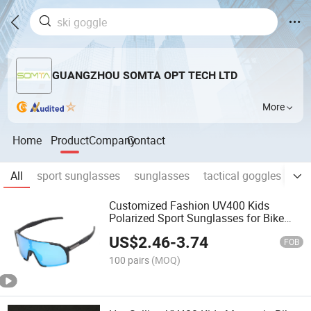
GUANGZHOU SOMTA OPT TECH LTD
More
Home
Product
Company
Contact
All
sport sunglasses
sunglasses
tactical goggles
ski
Customized Fashion UV400 Kids
Polarized Sport Sunglasses for Bike
Running Glasses
US$
2.46
-
3.74
FOB
100 pairs
(MOQ)