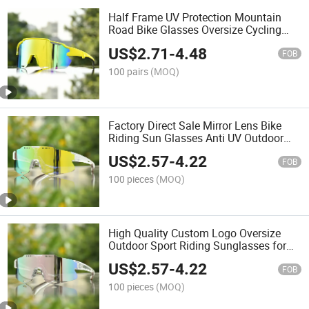
Half Frame UV Protection Mountain
Road Bike Glasses Oversize Cycling
Sport Sunglasses
US$
2.71
-
4.48
FOB
100 pairs
(MOQ)
Factory Direct Sale Mirror Lens Bike
Riding Sun Glasses Anti UV Outdoor
Sport Sunglasses
US$
2.57
-
4.22
FOB
100 pieces
(MOQ)
High Quality Custom Logo Oversize
Outdoor Sport Riding Sunglasses for
Adult
US$
2.57
-
4.22
FOB
100 pieces
(MOQ)