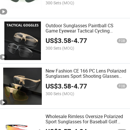
300 Sets
(MOQ)
Outdoor Sunglasses Paintball CS
Game Eyewear Tactical Cycling
Glasses
US$
3.58
-
4.77
FOB
300 Sets
(MOQ)
New Fashion CE 166 PC Lens Polarized
Sunglasses Sport Shooting Glasses
Helmet Goggles Tactical Goggle
US$
3.58
-
4.77
FOB
300 Sets
(MOQ)
Wholesale Rimless Oversize Polarized
Sport Sunglasses for Baseball Golf
Glasses