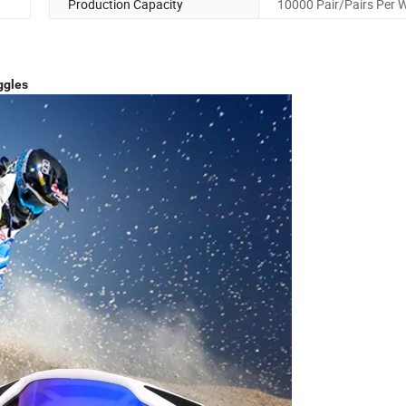
Production Capacity
10000 Pair/Pairs Per 
ggles