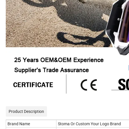
Product Description
Brand Name
Stoma Or Custom Your Logo Brand