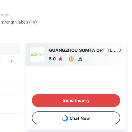
orters
d strength labels (19)
GUANGZHOU SOMTA OPT TECH LTD
5.0
mpany Profile
Manufacturing Technique
FA
Send Inquiry
Chat Now