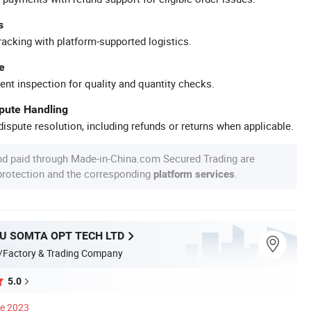
s
racking with platform-supported logistics.
e
ent inspection for quality and quantity checks.
spute Handling
ispute resolution, including refunds or returns when applicable.
nd paid through Made-in-China.com Secured Trading are
 protection and the corresponding
.
platform services
 SOMTA OPT TECH LTD
/Factory & Trading Company
5.0
ce 2023