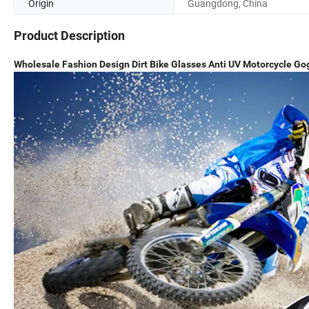
Origin
Guangdong, China
Product Description
Wholesale Fashion Design Dirt Bike Glasses Anti UV Motorcycle Go