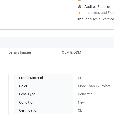
Audited Supplier
Importers and Exp
Sign In
to see all verifie
Details Images
OEM & ODM
Co
Frame Material
PC
Color
More Than 12 Colors
Lens Type
Polarizer
Condition
New
Certification
CE