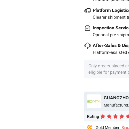
Platform Logistic
Clearer shipment t
Inspection Servic
Optional pre-shipm
After-Sales & Di
Platform-assisted d
Only orders placed a
eligible for payment
GUANGZHOU
Manufacturer
Rating
Gold Member
Sin