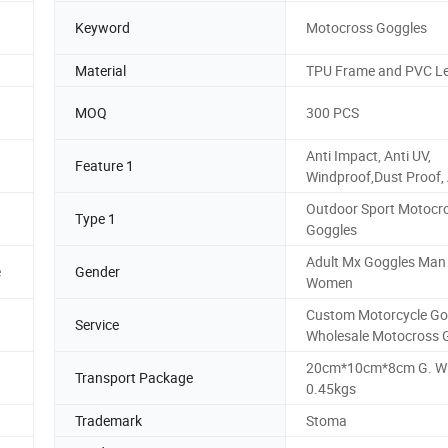
Keyword
Motocross Goggles
Material
TPU Frame and PVC L
MOQ
300 PCS
Anti Impact, Anti UV,
Feature 1
Windproof,Dust Proof, 
Outdoor Sport Motocr
Type 1
Goggles
Adult Mx Goggles Man
e
Gender
Women
Custom Motorcycle Go
Service
Wholesale Motocross 
20cm*10cm*8cm G. W
Transport Package
0.45kgs
Trademark
Stoma