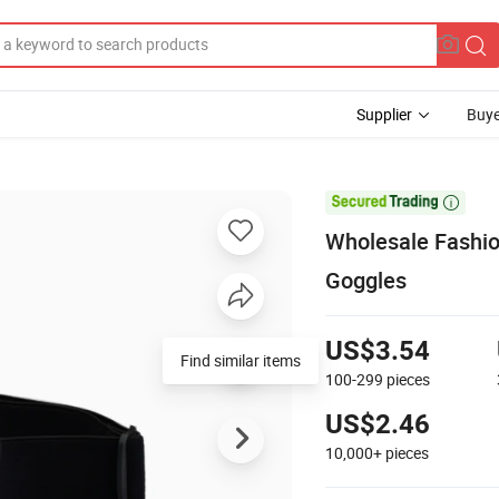
Supplier
Buye

Wholesale Fashio
Goggles
US$3.54
Find similar items
100-299
pieces
US$2.46
10,000+
pieces