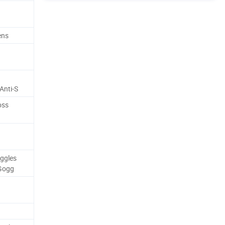
ens
Anti-S
oss
ggles
Gogg