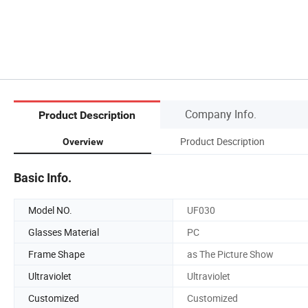
Company Info.
Product Description
Product Description
Overview
Basic Info.
Model NO.
UF030
Glasses Material
PC
Frame Shape
as The Picture Show
Ultraviolet
Ultraviolet
Customized
Customized