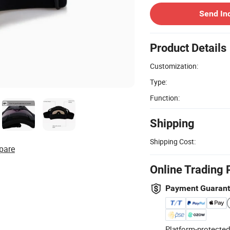
Send In
Product Details
Customization:
Type:
Function:
Shipping
Shipping Cost:
pare
Online Trading 
Payment Guaran
Platform-protected