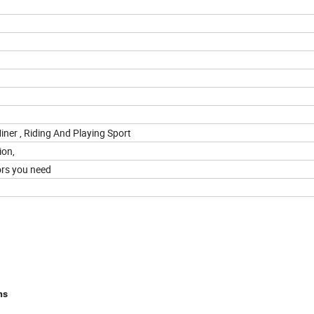
iner , Riding And Playing Sport
ion,
ors you need
ns