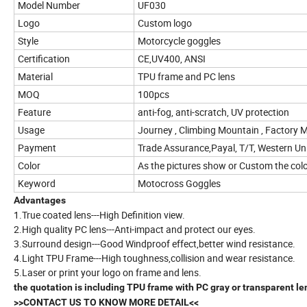
Model Number
UF030
Logo
Custom logo
Style
Motorcycle goggles
Certification
CE,UV400, ANSI
Material
TPU frame and PC lens
MOQ
100pcs
Feature
anti-fog, anti-scratch, UV protection
Usage
Journey , Climbing Mountain , Factory M
Payment
Trade Assurance,Payal, T/T, Western Un
Color
As the pictures show or Custom the col
Keyword
Motocross Goggles
Advantages
1.True coated lens---High Definition view.
2.High quality PC lens---Anti-impact and protect our eyes.
3.Surround design---Good Windproof effect,better wind resistance.
4.Light TPU Frame---High toughness,collision and wear resistance.
5.Laser or print your logo on frame and lens.
the quotation is including TPU frame with PC gray or transparent le
>>CONTACT US TO KNOW MORE DETAIL<<