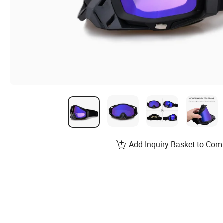
Add Inquiry Basket to Com