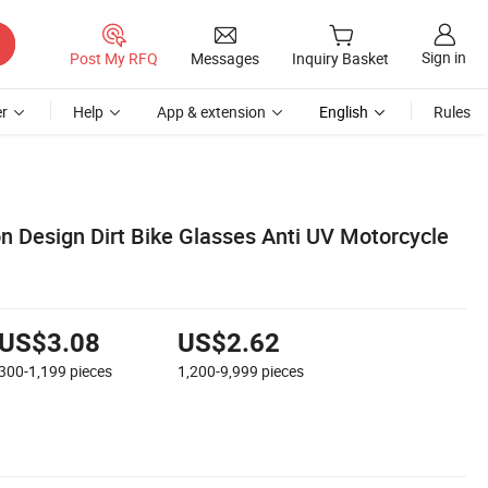
Sign in
Post My RFQ
Messages
Inquiry Basket
r
Help
App & extension
English
Rules
n Design Dirt Bike Glasses Anti UV Motorcycle
US$3.08
US$2.62
300-1,199
pieces
1,200-9,999
pieces