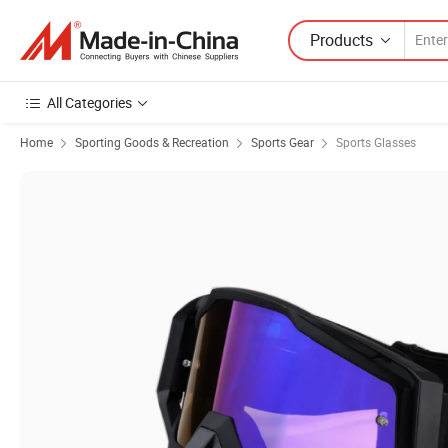
Products
All Categories
Home
Sporting Goods & Recreation
Sports Gear
Sports Glasses