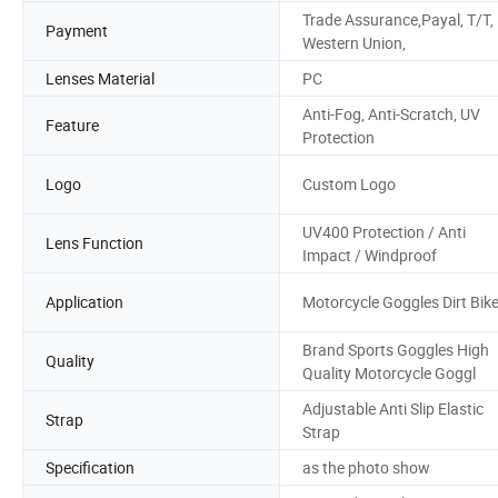
Trade Assurance,Payal, T/T,
Payment
Western Union,
Lenses Material
PC
Anti-Fog, Anti-Scratch, UV
Feature
Protection
Logo
Custom Logo
UV400 Protection / Anti
Lens Function
Impact / Windproof
Application
Motorcycle Goggles Dirt Bik
Brand Sports Goggles High
Quality
Quality Motorcycle Goggl
Adjustable Anti Slip Elastic
Strap
Strap
Specification
as the photo show