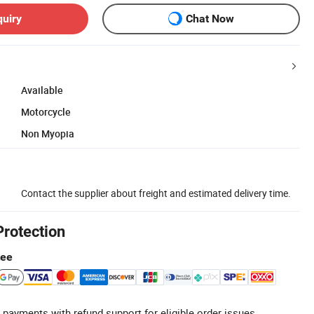
quiry
Chat Now
Available
Motorcycle
Non Myopia
Contact the supplier about freight and estimated delivery time.
Protection
tee
 payments with refund support for eligible order issues.